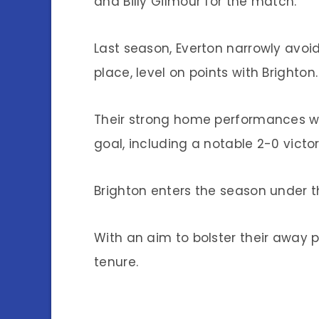
and Billy Gilmour for the match.
Last season, Everton narrowly avoid
place, level on points with Brighton.
Their strong home performances we
goal, including a notable 2-0 victor
Brighton enters the season under 
With an aim to bolster their away p
tenure.