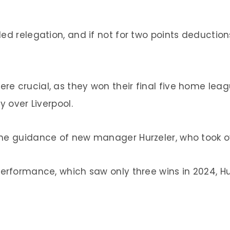
ed relegation, and if not for two points deduction
re crucial, as they won their final five home le
y over Liverpool.
the guidance of new manager Hurzeler, who took ov
erformance, which saw only three wins in 2024, Hurz