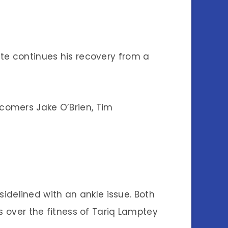
te continues his recovery from a
comers Jake O’Brien, Tim
 sidelined with an ankle issue. Both
s over the fitness of Tariq Lamptey