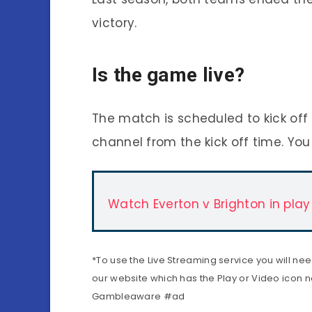
victory.
Is the game live?
The match is scheduled to kick off 
channel from the kick off time. You
Watch Everton v Brighton in play
*To use the Live Streaming service you will ne
our website which has the Play or Video icon ne
Gambleaware #ad