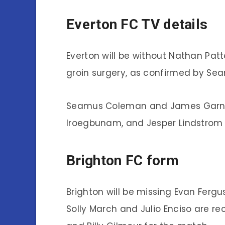
Everton FC TV details
Everton will be without Nathan Pat
groin surgery, as confirmed by Sea
Seamus Coleman and James Garner a
Iroegbunam, and Jesper Lindstrom 
Brighton FC form
Brighton will be missing Evan Fergus
Solly March and Julio Enciso are re