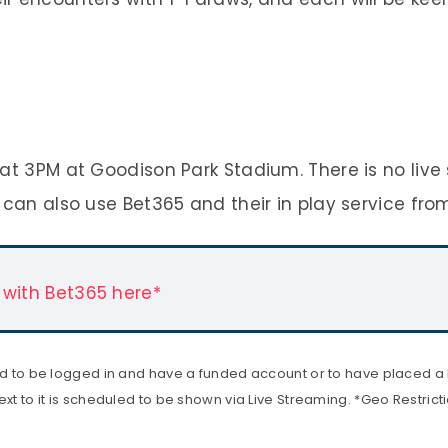
at 3PM at Goodison Park Stadium. There is no live
 can also use Bet365 and their in play service fro
 with Bet365 here*
ed to be logged in and have a funded account or to have placed a be
xt to it is scheduled to be shown via Live Streaming. *Geo Restrict