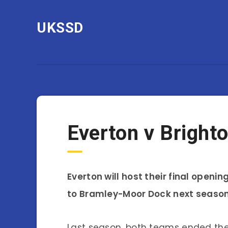
UKSSD
Everton v Bright
Everton will host their final ope
to Bramley-Moor Dock next season
Last season, both teams ended thei