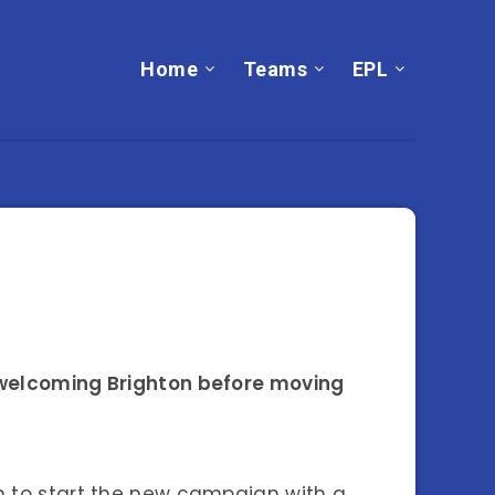
Home
Teams
EPL
, welcoming Brighton before moving
en to start the new campaign with a