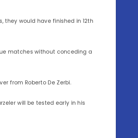
s, they would have finished in 12th
ague matches without conceding a
er from Roberto De Zerbi.
eler will be tested early in his