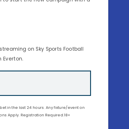
 streaming on Sky Sports Football
m Everton.
t in the last 24 hours. Any fixture/event on
ions Apply. Registration Required.18+