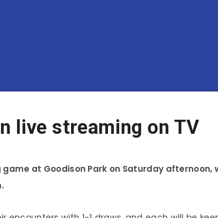
on live streaming on TV
ning game at Goodison Park on Saturday afternoon
.
r encounters with 1-1 draws, and each will be ke