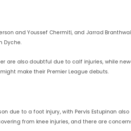
terson and Youssef Chermiti, and Jarrad Branthwai
n Dyche.
re also doubtful due to calf injuries, while new
might make their Premier League debuts.
on due to a foot injury, with Pervis Estupinan also
covering from knee injuries, and there are concern