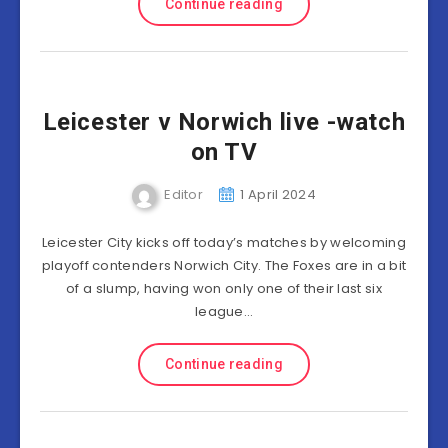
Continue reading
Leicester v Norwich live -watch
on TV
Editor
1 April 2024
Leicester City kicks off today’s matches by welcoming
playoff contenders Norwich City. The Foxes are in a bit
of a slump, having won only one of their last six
league…
Continue reading