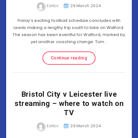
Editor
29 March 2024
Friday’s exciting football schedule concludes with
Leeds making a lengthy trip south to take on Watford.
The season has been eventful for Watford, marked by
yet another coaching change. Tom…
Continue reading
Bristol City v Leicester live
streaming – where to watch on
TV
Editor
29 March 2024