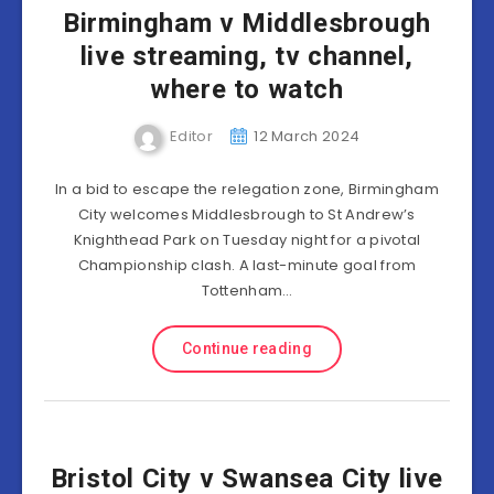
Birmingham v Middlesbrough
live streaming, tv channel,
where to watch
Editor
12 March 2024
In a bid to escape the relegation zone, Birmingham
City welcomes Middlesbrough to St Andrew’s
Knighthead Park on Tuesday night for a pivotal
Championship clash. A last-minute goal from
Tottenham…
Continue reading
Bristol City v Swansea City live