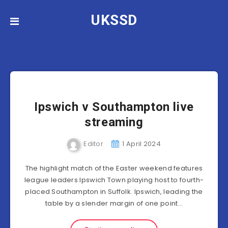
UKSSD
Ipswich v Southampton live
streaming
Editor
1 April 2024
The highlight match of the Easter weekend features
league leaders Ipswich Town playing host to fourth-
placed Southampton in Suffolk. Ipswich, leading the
table by a slender margin of one point…