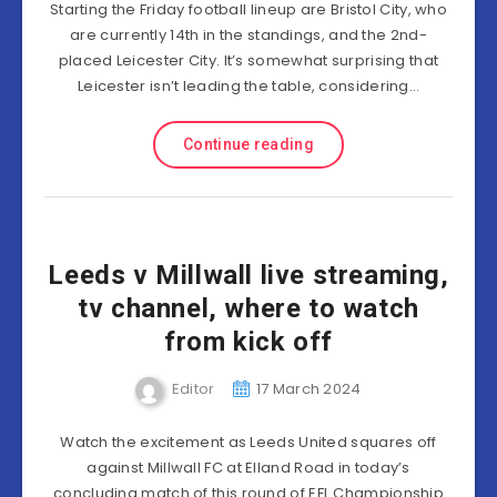
Starting the Friday football lineup are Bristol City, who
are currently 14th in the standings, and the 2nd-
placed Leicester City. It’s somewhat surprising that
Leicester isn’t leading the table, considering…
Continue reading
Leeds v Millwall live streaming,
tv channel, where to watch
from kick off
Editor
17 March 2024
Watch the excitement as Leeds United squares off
against Millwall FC at Elland Road in today’s
concluding match of this round of EFL Championship