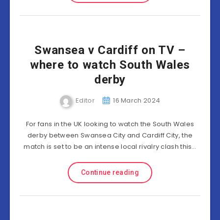
Swansea v Cardiff on TV –
where to watch South Wales
derby
Editor
16 March 2024
For fans in the UK looking to watch the South Wales
derby between Swansea City and Cardiff City, the
match is set to be an intense local rivalry clash this…
Continue reading