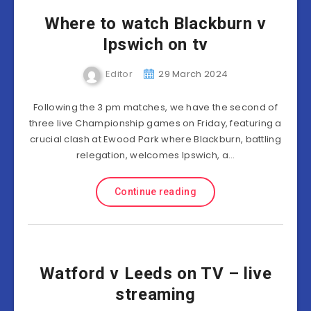
Where to watch Blackburn v
Ipswich on tv
Editor
29 March 2024
Following the 3 pm matches, we have the second of
three live Championship games on Friday, featuring a
crucial clash at Ewood Park where Blackburn, battling
relegation, welcomes Ipswich, a…
Continue reading
Watford v Leeds on TV – live
streaming