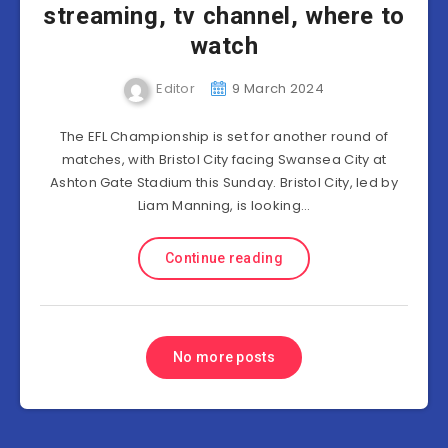
streaming, tv channel, where to
watch
Editor
9 March 2024
The EFL Championship is set for another round of
matches, with Bristol City facing Swansea City at
Ashton Gate Stadium this Sunday. Bristol City, led by
Liam Manning, is looking…
Continue reading
No more posts