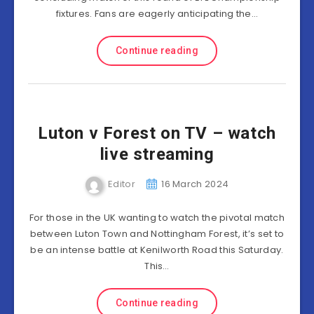
fixtures. Fans are eagerly anticipating the…
Continue reading
Luton v Forest on TV – watch
live streaming
Editor
16 March 2024
For those in the UK wanting to watch the pivotal match
between Luton Town and Nottingham Forest, it’s set to
be an intense battle at Kenilworth Road this Saturday.
This…
Continue reading