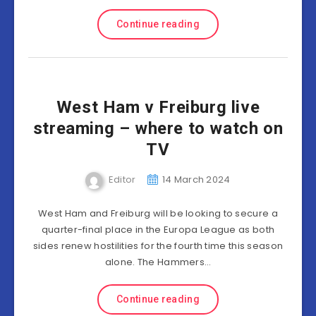
Continue reading
West Ham v Freiburg live
streaming – where to watch on
TV
Editor
14 March 2024
West Ham and Freiburg will be looking to secure a
quarter-final place in the Europa League as both
sides renew hostilities for the fourth time this season
alone. The Hammers…
Continue reading