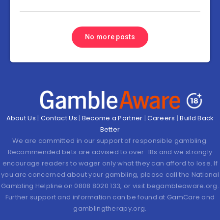
No more posts
About Us
|
Contact Us
|
Become a Partner
|
Careers
|
Build Back
Better
We are committed in our support of responsible gambling.
Recommended bets are advised to over-18s and we strongly
encourage readers to wager only what they can afford to lose. If
you are concerned about your gambling, please call the National
Gambling Helpline on 0808 8020 133, or visit begambleaware.org.
Further support and information can be found at GamCare and
gamblingtherapy.org.