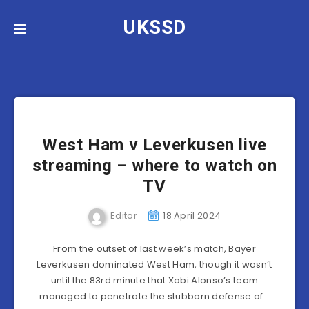
UKSSD
West Ham v Leverkusen live
streaming – where to watch on
TV
Editor
18 April 2024
From the outset of last week’s match, Bayer
Leverkusen dominated West Ham, though it wasn’t
until the 83rd minute that Xabi Alonso’s team
managed to penetrate the stubborn defense of…