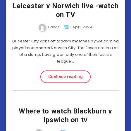
Leicester v Norwich live -watch
on TV
Editor
1 April 2024
Leicester City kicks off today’s matches by welcoming
playoff contenders Norwich City. The Foxes are in a bit
of a slump, having won only one of their last six
league…
Continue reading
Where to watch Blackburn v
Ipswich on tv