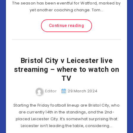
The season has been eventful for Watford, marked by
yet another coaching change. Tom…
Continue reading
Bristol City v Leicester live
streaming – where to watch on
TV
Editor
29 March 2024
Starting the Friday football lineup are Bristol City, who
are currently 14th in the standings, and the 2nd-
placed Leicester City. It’s somewhat surprising that
Leicester isn’t leading the table, considering…