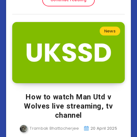
News
How to watch Man Utd v
Wolves live streaming, tv
channel
Trambak Bhattacherjee
20 April 2025