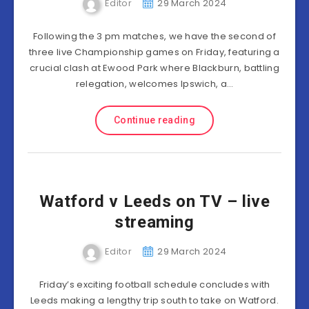
Editor
29 March 2024
Following the 3 pm matches, we have the second of
three live Championship games on Friday, featuring a
crucial clash at Ewood Park where Blackburn, battling
relegation, welcomes Ipswich, a…
Continue reading
Watford v Leeds on TV – live
streaming
Editor
29 March 2024
Friday’s exciting football schedule concludes with
Leeds making a lengthy trip south to take on Watford.