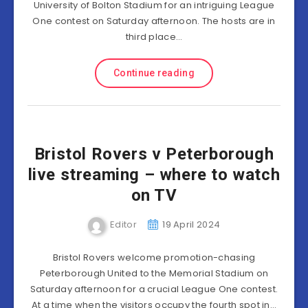
University of Bolton Stadium for an intriguing League
One contest on Saturday afternoon. The hosts are in
third place…
Continue reading
Bristol Rovers v Peterborough
live streaming – where to watch
on TV
Editor
19 April 2024
Bristol Rovers welcome promotion-chasing
Peterborough United to the Memorial Stadium on
Saturday afternoon for a crucial League One contest.
At a time when the visitors occupy the fourth spot in…