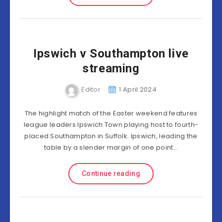
Ipswich v Southampton live
streaming
Editor
1 April 2024
The highlight match of the Easter weekend features
league leaders Ipswich Town playing host to fourth-
placed Southampton in Suffolk. Ipswich, leading the
table by a slender margin of one point…
Continue reading