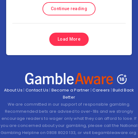
Continue reading
Load More
About Us
|
Contact Us
|
Become a Partner
|
Careers
|
Build Back
Better
We are committed in our support of responsible gambling.
Recommended bets are advised to over-18s and we strongly
encourage readers to wager only what they can afford to lose. If
you are concerned about your gambling, please call the National
Gambling Helpline on 0808 8020 133, or visit begambleaware.org.