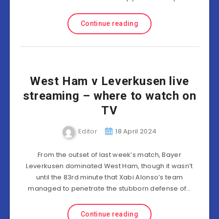
Continue reading
West Ham v Leverkusen live
streaming – where to watch on
TV
Editor
18 April 2024
From the outset of last week’s match, Bayer
Leverkusen dominated West Ham, though it wasn’t
until the 83rd minute that Xabi Alonso’s team
managed to penetrate the stubborn defense of…
Continue reading