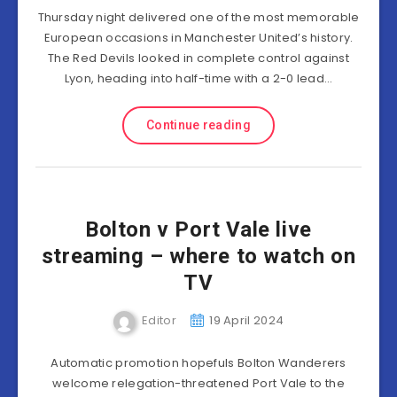
Thursday night delivered one of the most memorable
European occasions in Manchester United’s history.
The Red Devils looked in complete control against
Lyon, heading into half-time with a 2-0 lead…
Continue reading
Bolton v Port Vale live
streaming – where to watch on
TV
Editor
19 April 2024
Automatic promotion hopefuls Bolton Wanderers
welcome relegation-threatened Port Vale to the