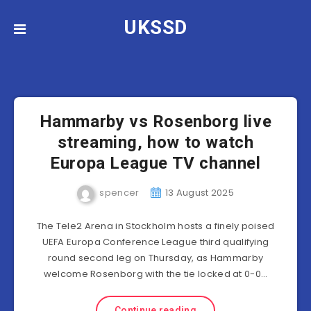
UKSSD
Hammarby vs Rosenborg live
streaming, how to watch
Europa League TV channel
spencer
13 August 2025
The Tele2 Arena in Stockholm hosts a finely poised
UEFA Europa Conference League third qualifying
round second leg on Thursday, as Hammarby
welcome Rosenborg with the tie locked at 0-0…
Continue reading