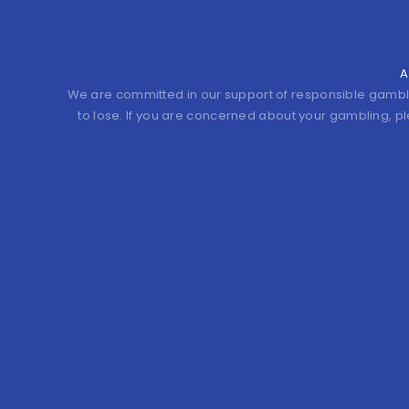
A
We are committed in our support of responsible gamb
to lose. If you are concerned about your gambling, p