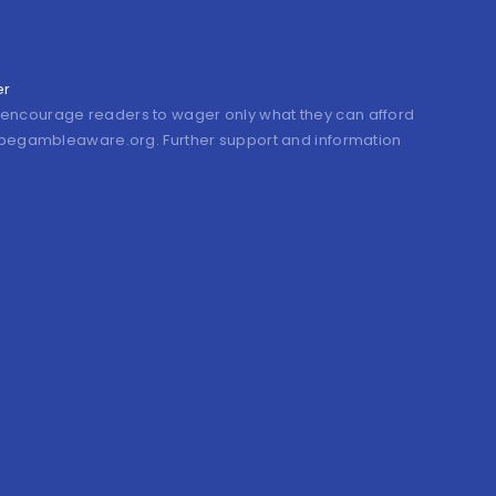
er
encourage readers to wager only what they can afford
it begambleaware.org. Further support and information