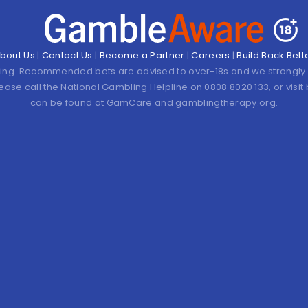
bout Us
|
Contact Us
|
Become a Partner
|
Careers
|
Build Back Bett
ling. Recommended bets are advised to over-18s and we strongly 
lease call the National Gambling Helpline on 0808 8020 133, or vis
can be found at GamCare and gamblingtherapy.org.