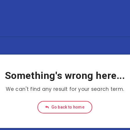
Something's wrong here...
We can't find any result for your search term.
Go back to home