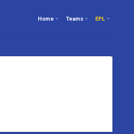
Home
Teams
EPL