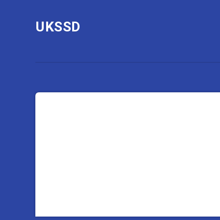
UKSSD