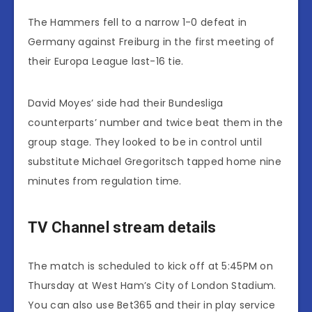
The Hammers fell to a narrow 1-0 defeat in
Germany against Freiburg in the first meeting of
their Europa League last-16 tie.
David Moyes’ side had their Bundesliga
counterparts’ number and twice beat them in the
group stage. They looked to be in control until
substitute Michael Gregoritsch tapped home nine
minutes from regulation time.
TV Channel stream details
The match is scheduled to kick off at 5:45PM on
Thursday at West Ham’s City of London Stadium.
You can also use Bet365 and their in play service