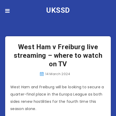
UKSSD
News
West Ham
West Ham v Freiburg live
streaming – where to watch
on TV
14 March 2024
West Ham and Freiburg will be looking to secure a
quarter-final place in the Europa League as both
sides renew hostilities for the fourth time this
season alone.