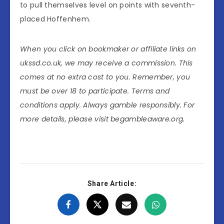
to pull themselves level on points with seventh-
placed Hoffenhem.
When you click on bookmaker or affiliate links on
ukssd.co.uk, we may receive a commission. This
comes at no extra cost to you. Remember, you
must be over 18 to participate. Terms and
conditions apply. Always gamble responsibly. For
more details, please visit begambleaware.org.
Share Article: