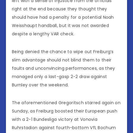
left with a sense of injustice from the officials
right at the end because they thought they
should have had a penalty for a potential Noah
Weisshaupt handball, but it was not awarded
despite a lengthy VAR check.
Being denied the chance to wipe out Freiburg’s
slim advantage should not blind them to their
faults and unconvincing performances, as they
managed only a last-gasp 2-2 draw against
Burnley over the weekend.
The aforementioned Gregoritsch starred again on
Sunday, as Freiburg boosted their European push
with a 2-1 Bundesliga victory at Vonovia
Ruhrstadion against fourth-bottom VfL Bochum