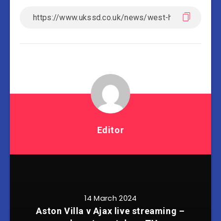
Editor
14 March 2024
Aston Villa v Ajax live streaming –