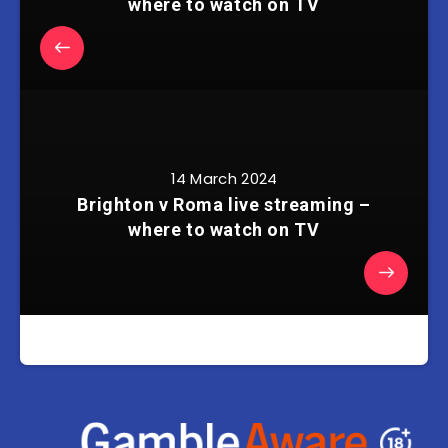
where to watch on TV
14 March 2024
Brighton v Roma live streaming –
where to watch on TV