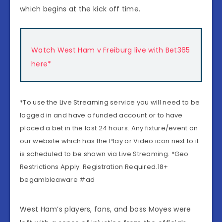
which begins at the kick off time.
Watch West Ham v Freiburg live with Bet365
here*
*To use the Live Streaming service you will need to be
logged in and have a funded account or to have
placed a bet in the last 24 hours. Any fixture/event on
our website which has the Play or Video icon next to it
is scheduled to be shown via Live Streaming. *Geo
Restrictions Apply. Registration Required.18+
begambleaware #ad
West Ham’s players, fans, and boss Moyes were