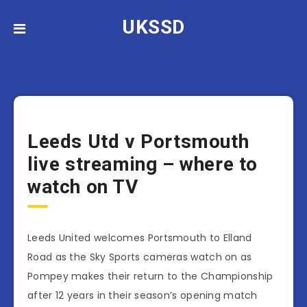
UKSSD
Leeds Utd v Portsmouth
live streaming – where to
watch on TV
Leeds United welcomes Portsmouth to Elland
Road as the Sky Sports cameras watch on as
Pompey makes their return to the Championship
after 12 years in their season’s opening match