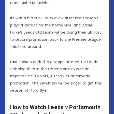
under John Mousinho.
Its was a bitter pill to swallow after last season’s
playoff defeat for the home side, and Daniel
Farke’s Leeds Utd team will be doing their utmost
to secure promotion back to the Premier League
this time around.
Last season ended in disappointment for Leeds,
finishing third in the Championship with an
impressive 90 points, just shy of automatic
promotion. The Lilywhites will be eager to get this
season off to a flyer.
How to Watch Leeds v Portsmouth