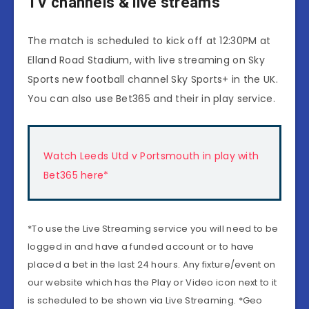
TV channels & live streams
The match is scheduled to kick off at 12:30PM at
Elland Road Stadium, with live streaming on Sky
Sports new football channel Sky Sports+ in the UK.
You can also use Bet365 and their in play service.
Watch Leeds Utd v Portsmouth in play with
Bet365 here*
*To use the Live Streaming service you will need to be
logged in and have a funded account or to have
placed a bet in the last 24 hours. Any fixture/event on
our website which has the Play or Video icon next to it
is scheduled to be shown via Live Streaming. *Geo