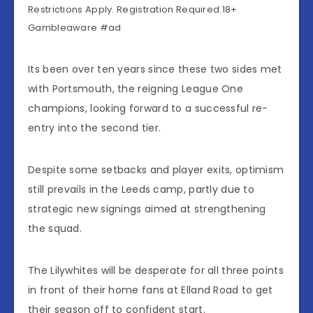
Restrictions Apply. Registration Required.18+
Gambleaware #ad
Its been over ten years since these two sides met
with Portsmouth, the reigning League One
champions, looking forward to a successful re-
entry into the second tier.
Despite some setbacks and player exits, optimism
still prevails in the Leeds camp, partly due to
strategic new signings aimed at strengthening
the squad.
The Lilywhites will be desperate for all three points
in front of their home fans at Elland Road to get
their season off to confident start.