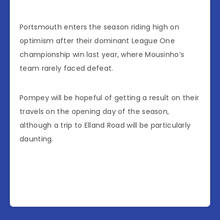
Portsmouth enters the season riding high on
optimism after their dominant League One
championship win last year, where Mousinho’s
team rarely faced defeat.
Pompey will be hopeful of getting a result on their
travels on the opening day of the season,
although a trip to Elland Road will be particularly
daunting.