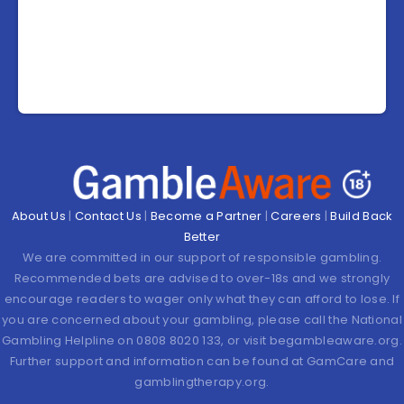
About Us
|
Contact Us
|
Become a Partner
|
Careers
|
Build Back
Better
We are committed in our support of responsible gambling.
Recommended bets are advised to over-18s and we strongly
encourage readers to wager only what they can afford to lose. If
you are concerned about your gambling, please call the National
Gambling Helpline on 0808 8020 133, or visit begambleaware.org.
Further support and information can be found at GamCare and
gamblingtherapy.org.