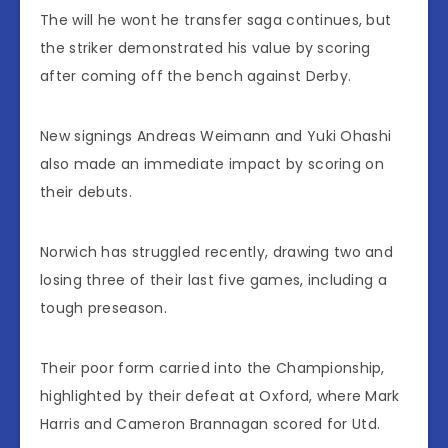
The will he wont he transfer saga continues, but
the striker demonstrated his value by scoring
after coming off the bench against Derby.
New signings Andreas Weimann and Yuki Ohashi
also made an immediate impact by scoring on
their debuts.
Norwich has struggled recently, drawing two and
losing three of their last five games, including a
tough preseason.
Their poor form carried into the Championship,
highlighted by their defeat at Oxford, where Mark
Harris and Cameron Brannagan scored for Utd.