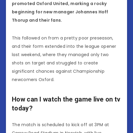
promoted Oxford United, marking a rocky
beginning for new manager Johannes Hoff
Thorup and their fans.
This followed on from a pretty poor preseason,
and their form extended into the league opener
last weekend, where they managed only two
shots on target and struggled to create
significant chances against Championship
newcomers Oxford.
How can I watch the game live on tv
today?
The match is scheduled to kick off at 3PM at
Carrow Road Stadium in Norwich, with live