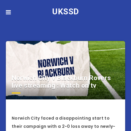
UKSSD
Norwich City v Blackburn Rovers
live streaming : Watch on tv
Norwich City faced a disappointing start to
their campaign with a 2-0 loss away to newly-