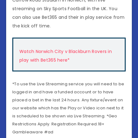
streaming on Sky Sports Football in the UK. You
can also use Bet365 and their in play service from
the kick off time.
Watch Norwich City v Blackburn Rovers in
play with Bet365 here*
*To use the Live Streaming service you will need to be
logged in and have a funded account or to have
placed a bet in the last 24 hours. Any fixture/event on
our website which has the Play or Video icon next to it
is scheduled to be shown via Live Streaming. *Geo
Restrictions Apply. Registration Required.18+
Gambleaware #ad