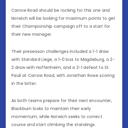
Carrow Road should be rocking for this one and
Norwich will be looking for maximum points to get
their Championship campaign off to a start for
their new manager.
Their preseason challenges included a 1-1 draw
with Standard Liege, a 1-0 loss to Magdeburg, a 2-
2 draw with Hoffenheim, and a 3-1 defeat to St.
Pauli at Carrow Road, with Jonathan Rowe scoring
in the latter.
As both teams prepare for their next encounter,
Blackburn looks to maintain their early
momentum, while Norwich seeks to correct
course and start climbing the standings.