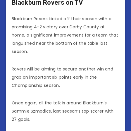
Blackburn Rovers on TV
Blackburn Rovers kicked off their season with a
promising 4-2 victory over Derby County at
home, a significant improvement for a team that
languished near the bottom of the table last
season.
Rovers will be aiming to secure another win and
grab an important six points early in the
Championship season.
Once again, all the talk is around Blackburn’s
Sammie Szmodics, last season’s top scorer with
27 goals.