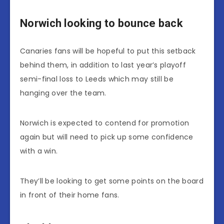
Norwich looking to bounce back
Canaries fans will be hopeful to put this setback
behind them, in addition to last year’s playoff
semi-final loss to Leeds which may still be
hanging over the team.
Norwich is expected to contend for promotion
again but will need to pick up some confidence
with a win.
They’ll be looking to get some points on the board
in front of their home fans.