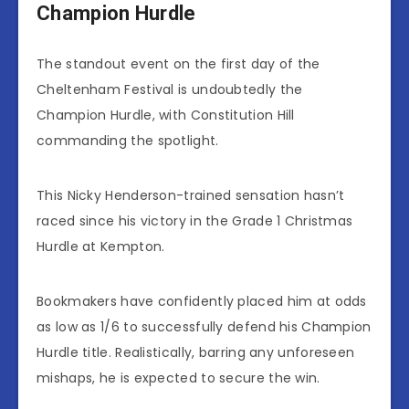
Champion Hurdle
The standout event on the first day of the
Cheltenham Festival is undoubtedly the
Champion Hurdle, with Constitution Hill
commanding the spotlight.
This Nicky Henderson-trained sensation hasn’t
raced since his victory in the Grade 1 Christmas
Hurdle at Kempton.
Bookmakers have confidently placed him at odds
as low as 1/6 to successfully defend his Champion
Hurdle title. Realistically, barring any unforeseen
mishaps, he is expected to secure the win.