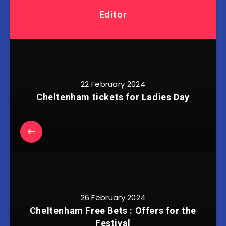
Editor
22 February 2024
Cheltenham tickets for Ladies Day
26 February 2024
Cheltenham Free Bets : Offers for the
Festival