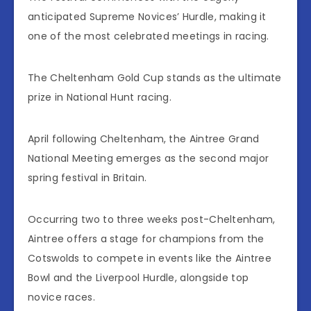
anticipated Supreme Novices’ Hurdle, making it
one of the most celebrated meetings in racing.
The Cheltenham Gold Cup stands as the ultimate
prize in National Hunt racing.
April following Cheltenham, the Aintree Grand
National Meeting emerges as the second major
spring festival in Britain.
Occurring two to three weeks post-Cheltenham,
Aintree offers a stage for champions from the
Cotswolds to compete in events like the Aintree
Bowl and the Liverpool Hurdle, alongside top
novice races.