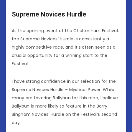
Supreme Novices Hurdle
As the opening event of the Cheltenham Festival,
the Supreme Novices’ Hurdle is consistently a
highly competitive race, and it’s often seen as a
crucial opportunity for a winning start to the
Festival.
I have strong confidence in our selection for the
Supreme Novices Hurdle – Mystical Power. While
many are favoring Ballybun for this race, I believe
Ballybun is more likely to feature in the Barry
Bingham Novices’ Hurdle on the Festival’s second
day.