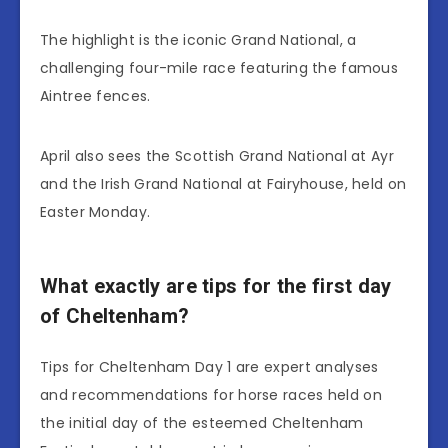
The highlight is the iconic Grand National, a
challenging four-mile race featuring the famous
Aintree fences.
April also sees the Scottish Grand National at Ayr
and the Irish Grand National at Fairyhouse, held on
Easter Monday.
What exactly are tips for the first day
of Cheltenham?
Tips for Cheltenham Day 1 are expert analyses
and recommendations for horse races held on
the initial day of the esteemed Cheltenham