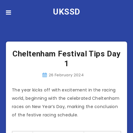
UKSSD
News
Cheltenham Festival Tips Day
1
26 February 2024
The year kicks off with excitement in the racing
world, beginning with the celebrated Cheltenham
races on New Year’s Day, marking the conclusion
of the festive racing schedule.