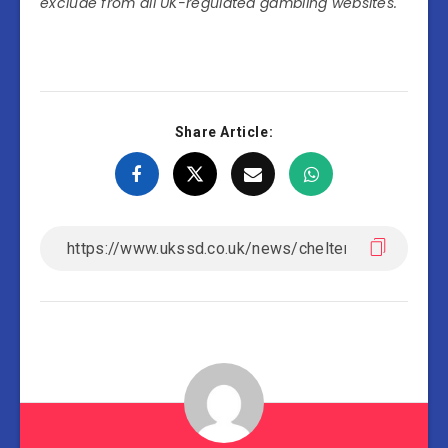
exclude from all UK-regulated gambling websites.
Share Article: