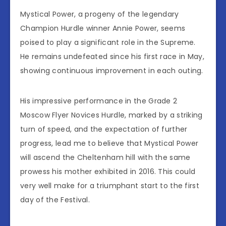
Mystical Power, a progeny of the legendary
Champion Hurdle winner Annie Power, seems
poised to play a significant role in the Supreme.
He remains undefeated since his first race in May,
showing continuous improvement in each outing.
His impressive performance in the Grade 2
Moscow Flyer Novices Hurdle, marked by a striking
turn of speed, and the expectation of further
progress, lead me to believe that Mystical Power
will ascend the Cheltenham hill with the same
prowess his mother exhibited in 2016. This could
very well make for a triumphant start to the first
day of the Festival.