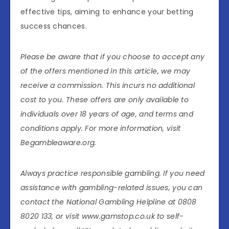
effective tips, aiming to enhance your betting
success chances.
Please be aware that if you choose to accept any
of the offers mentioned in this article, we may
receive a commission. This incurs no additional
cost to you. These offers are only available to
individuals over 18 years of age, and terms and
conditions apply. For more information, visit
Begambleaware.org.
Always practice responsible gambling. If you need
assistance with gambling-related issues, you can
contact the National Gambling Helpline at 0808
8020 133, or visit www.gamstop.co.uk to self-