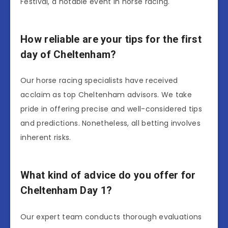
Festival, a notable event in horse racing.
How reliable are your tips for the first
day of Cheltenham?
Our horse racing specialists have received
acclaim as top Cheltenham advisors. We take
pride in offering precise and well-considered tips
and predictions. Nonetheless, all betting involves
inherent risks.
What kind of advice do you offer for
Cheltenham Day 1?
Our expert team conducts thorough evaluations