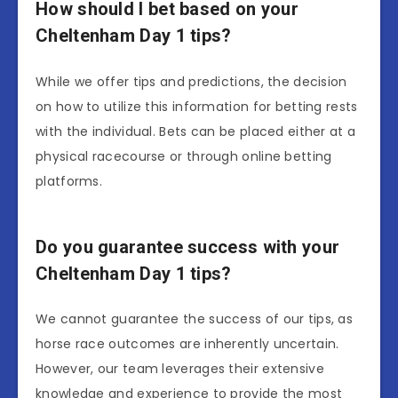
How should I bet based on your
Cheltenham Day 1 tips?
While we offer tips and predictions, the decision
on how to utilize this information for betting rests
with the individual. Bets can be placed either at a
physical racecourse or through online betting
platforms.
Do you guarantee success with your
Cheltenham Day 1 tips?
We cannot guarantee the success of our tips, as
horse race outcomes are inherently uncertain.
However, our team leverages their extensive
knowledge and experience to provide the most