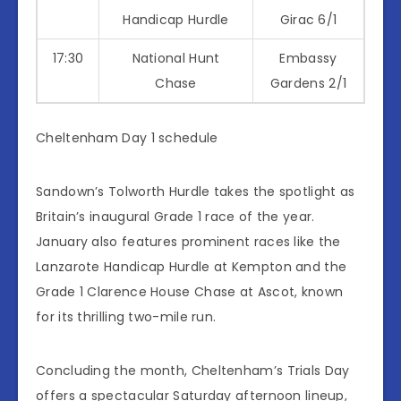
Handicap Hurdle
Girac 6/1
17:30
National Hunt
Embassy
Chase
Gardens 2/1
Cheltenham Day 1 schedule
Sandown’s Tolworth Hurdle takes the spotlight as
Britain’s inaugural Grade 1 race of the year.
January also features prominent races like the
Lanzarote Handicap Hurdle at Kempton and the
Grade 1 Clarence House Chase at Ascot, known
for its thrilling two-mile run.
Concluding the month, Cheltenham’s Trials Day
offers a spectacular Saturday afternoon lineup,