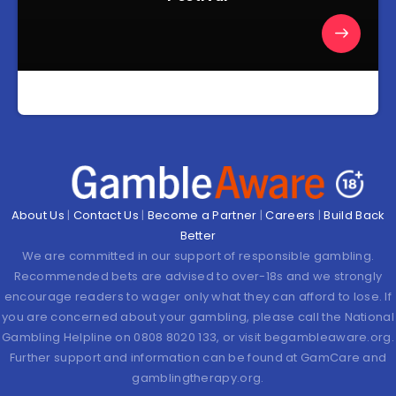
About Us
|
Contact Us
|
Become a Partner
|
Careers
|
Build Back
Better
We are committed in our support of responsible gambling.
Recommended bets are advised to over-18s and we strongly
encourage readers to wager only what they can afford to lose. If
you are concerned about your gambling, please call the National
Gambling Helpline on 0808 8020 133, or visit begambleaware.org.
Further support and information can be found at GamCare and
gamblingtherapy.org.