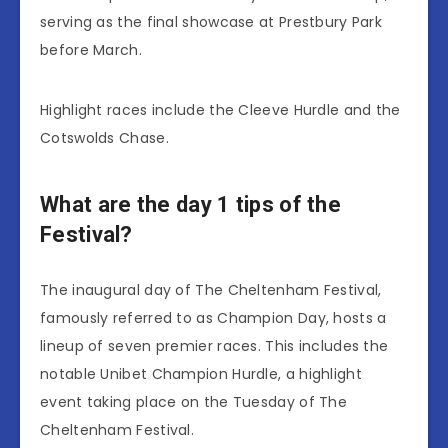
serving as the final showcase at Prestbury Park
before March.
Highlight races include the Cleeve Hurdle and the
Cotswolds Chase.
What are the day 1 tips of the
Festival?
The inaugural day of The Cheltenham Festival,
famously referred to as Champion Day, hosts a
lineup of seven premier races. This includes the
notable Unibet Champion Hurdle, a highlight
event taking place on the Tuesday of The
Cheltenham Festival.