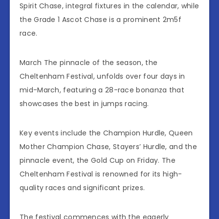
Spirit Chase, integral fixtures in the calendar, while
the Grade 1 Ascot Chase is a prominent 2m5f
race.
March The pinnacle of the season, the
Cheltenham Festival, unfolds over four days in
mid-March, featuring a 28-race bonanza that
showcases the best in jumps racing.
Key events include the Champion Hurdle, Queen
Mother Champion Chase, Stayers’ Hurdle, and the
pinnacle event, the Gold Cup on Friday. The
Cheltenham Festival is renowned for its high-
quality races and significant prizes.
The festival commences with the eagerly