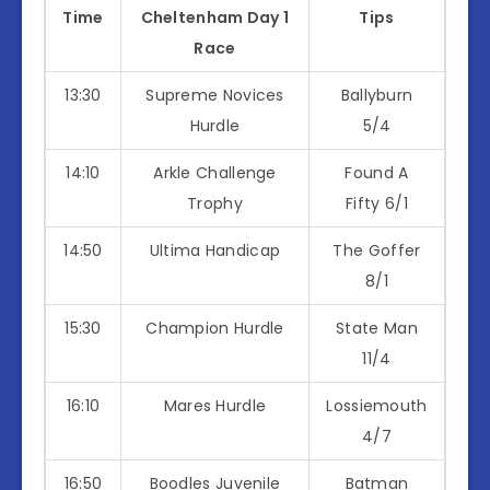
Time
Cheltenham Day 1
Tips
Race
13:30
Supreme Novices
Ballyburn
Hurdle
5/4
14:10
Arkle Challenge
Found A
Trophy
Fifty 6/1
14:50
Ultima Handicap
The Goffer
8/1
15:30
Champion Hurdle
State Man
11/4
16:10
Mares Hurdle
Lossiemouth
4/7
16:50
Boodles Juvenile
Batman