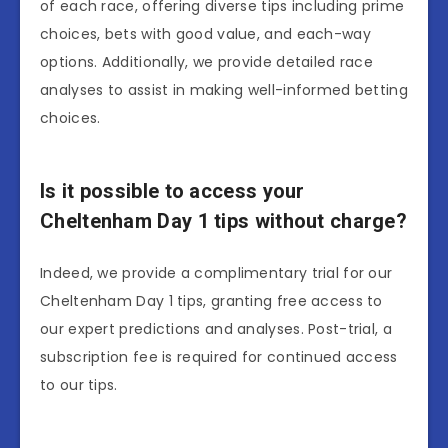
of each race, offering diverse tips including prime
choices, bets with good value, and each-way
options. Additionally, we provide detailed race
analyses to assist in making well-informed betting
choices.
Is it possible to access your
Cheltenham Day 1 tips without charge?
Indeed, we provide a complimentary trial for our
Cheltenham Day 1 tips, granting free access to
our expert predictions and analyses. Post-trial, a
subscription fee is required for continued access
to our tips.