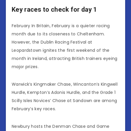
Key races to check for day 1
February In Britain, February is a quieter racing
month due to its closeness to Cheltenham.
However, the Dublin Racing Festival at
Leopardstown ignites the first weekend of the
month in Ireland, attracting British trainers eyeing
major prizes.
Warwick’s Kingmaker Chase, Wincanton’s Kingwell
Hurdle, Kempton’s Adonis Hurdle, and the Grade 1
Scilly Isles Novices’ Chase at Sandown are among
February’s key races.
Newbury hosts the Denman Chase and Game