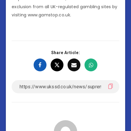
exclusion from all UK-regulated gambling sites by
visiting www.gamstop.co.uk.
Share Article: