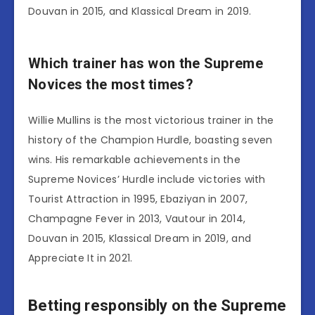
Douvan in 2015, and Klassical Dream in 2019.
Which trainer has won the Supreme
Novices the most times?
Willie Mullins is the most victorious trainer in the
history of the Champion Hurdle, boasting seven
wins. His remarkable achievements in the
Supreme Novices’ Hurdle include victories with
Tourist Attraction in 1995, Ebaziyan in 2007,
Champagne Fever in 2013, Vautour in 2014,
Douvan in 2015, Klassical Dream in 2019, and
Appreciate It in 2021.
Betting responsibly on the Supreme