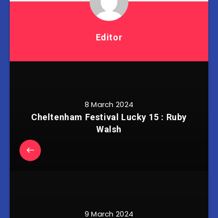
Editor
8 March 2024
Cheltenham Festival Lucky 15 : Ruby
Walsh
9 March 2024