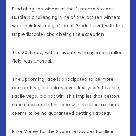
Predicting the winner of the Supreme Novices’
Hurdle is challenging. Nine of the last ten winners
won their last race, often at Grade 1 level, with the
unpredictable Labaik being the exception.
The 2021 race, with a favorite winning in a smaller
field, was unusual.
The upcoming race is anticipated to be more
competitive, especially given last year’s favorite,
Facile Vega, did not win. This implies that bettors
should approach this race with caution, as there
seems to be no guaranteed betting strategy.
Prize Money for the Supreme Novices Hurdle in