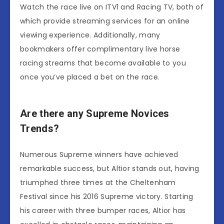
Watch the race live on ITV1 and Racing TV, both of
which provide streaming services for an online
viewing experience. Additionally, many
bookmakers offer complimentary live horse
racing streams that become available to you
once you’ve placed a bet on the race.
Are there any Supreme Novices
Trends?
Numerous Supreme winners have achieved
remarkable success, but Altior stands out, having
triumphed three times at the Cheltenham
Festival since his 2016 Supreme victory. Starting
his career with three bumper races, Altior has