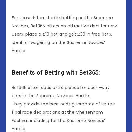
For those interested in betting on the Supreme
Novices, Bet365 offers an attractive deal for new
users: place a £10 bet and get £30 in free bets,
ideal for wagering on the Supreme Novices’
Hurdle.
Benefits of Betting with Bet365:
Bet365 often adds extra places for each-way
bets in the Supreme Novices’ Hurdle.
They provide the best odds guarantee after the
final race declarations at the Cheltenham
Festival, including for the Supreme Novices’
Hurdle.