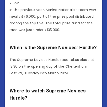
2024:
In the previous year, Marine Nationale’s team won
nearly £76,000, part of the prize pool distributed
among the top five. The total prize fund for the
race was just under £135,000.
When is the Supreme Novices’ Hurdle?
The Supreme Novices Hurdle race takes place at
13:30 on the opening day of the Cheltenham
Festival, Tuesday 12th March 2024.
Where to watch Supreme Novices
Hurdle?