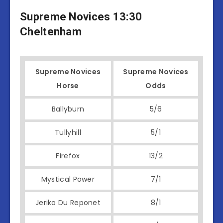
Supreme Novices 13:30
Cheltenham
Supreme Novices
Supreme Novices
Horse
Odds
Ballyburn
5/6
Tullyhill
5/1
Firefox
13/2
Mystical Power
7/1
Jeriko Du Reponet
8/1