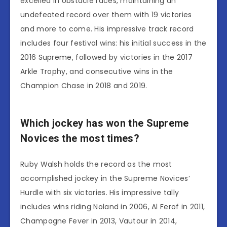
excelled in obstacle races, maintaining an
undefeated record over them with 19 victories
and more to come. His impressive track record
includes four festival wins: his initial success in the
2016 Supreme, followed by victories in the 2017
Arkle Trophy, and consecutive wins in the
Champion Chase in 2018 and 2019.
Which jockey has won the Supreme
Novices the most times?
Ruby Walsh holds the record as the most
accomplished jockey in the Supreme Novices’
Hurdle with six victories. His impressive tally
includes wins riding Noland in 2006, Al Ferof in 2011,
Champagne Fever in 2013, Vautour in 2014,