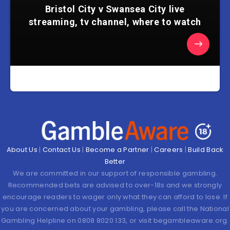
Bristol City v Swansea City live
streaming, tv channel, where to watch
About Us
|
Contact Us
|
Become a Partner
|
Careers
|
Build Back
Better
We are committed in our support of responsible gambling.
Recommended bets are advised to over-18s and we strongly
encourage readers to wager only what they can afford to lose. If
you are concerned about your gambling, please call the National
Gambling Helpline on 0808 8020 133, or visit begambleaware.org.