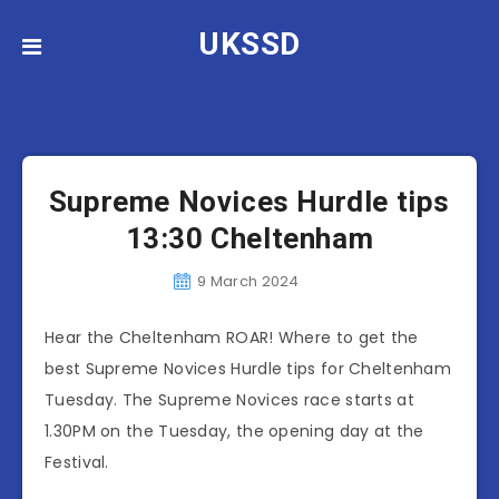
UKSSD
News
Supreme Novices Hurdle tips
13:30 Cheltenham
9 March 2024
Hear the Cheltenham ROAR! Where to get the
best Supreme Novices Hurdle tips for Cheltenham
Tuesday. The Supreme Novices race starts at
1.30PM on the Tuesday, the opening day at the
Festival.