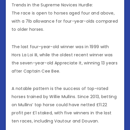
Trends in the Supreme Novices Hurdle:
The race is open to horses aged four and above,
with a 7lb allowance for four-year-olds compared
to older horses.
The last four-year-old winner was in 1999 with
Hors La Loi III, while the oldest recent winner was
the seven-year-old Appreciate It, winning 13 years
after Captain Cee Bee.
A notable pattern is the success of top-rated
horses trained by Willie Mullins. Since 2013, betting
on Mullins’ top horse could have netted £11.22
profit per £1 staked, with five winners in the last
ten races, including Vautour and Douvan.