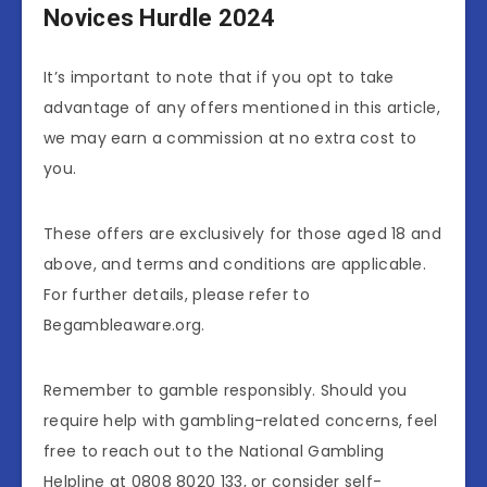
Novices Hurdle 2024
It’s important to note that if you opt to take
advantage of any offers mentioned in this article,
we may earn a commission at no extra cost to
you.
These offers are exclusively for those aged 18 and
above, and terms and conditions are applicable.
For further details, please refer to
Begambleaware.org.
Remember to gamble responsibly. Should you
require help with gambling-related concerns, feel
free to reach out to the National Gambling
Helpline at 0808 8020 133, or consider self-