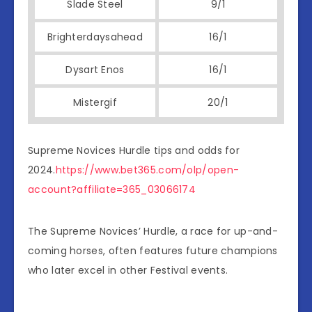
Slade Steel
9/1
Brighterdaysahead
16/1
Dysart Enos
16/1
Mistergif
20/1
Supreme Novices Hurdle tips and odds for
2024.
https://www.bet365.com/olp/open-
account?affiliate=365_03066174
The Supreme Novices’ Hurdle, a race for up-and-
coming horses, often features future champions
who later excel in other Festival events.