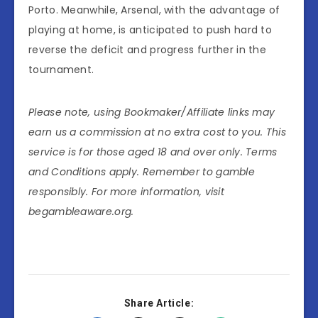
Porto. Meanwhile, Arsenal, with the advantage of
playing at home, is anticipated to push hard to
reverse the deficit and progress further in the
tournament.
Please note, using Bookmaker/Affiliate links may
earn us a commission at no extra cost to you. This
service is for those aged 18 and over only. Terms
and Conditions apply. Remember to gamble
responsibly. For more information, visit
begambleaware.org.
Share Article: