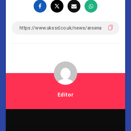
Editor