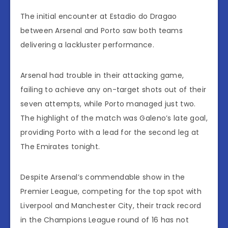
The initial encounter at Estadio do Dragao
between Arsenal and Porto saw both teams
delivering a lackluster performance.
Arsenal had trouble in their attacking game,
failing to achieve any on-target shots out of their
seven attempts, while Porto managed just two.
The highlight of the match was Galeno’s late goal,
providing Porto with a lead for the second leg at
The Emirates tonight.
Despite Arsenal’s commendable show in the
Premier League, competing for the top spot with
Liverpool and Manchester City, their track record
in the Champions League round of 16 has not