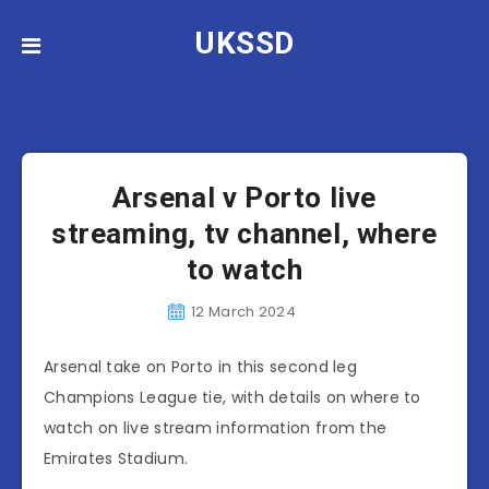
UKSSD
Arsenal
News
Arsenal v Porto live
streaming, tv channel, where
to watch
12 March 2024
Arsenal take on Porto in this second leg
Champions League tie, with details on where to
watch on live stream information from the
Emirates Stadium.