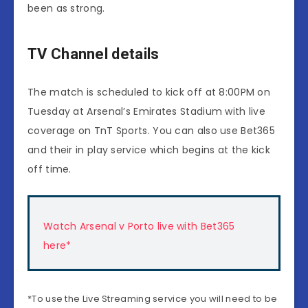
been as strong.
TV Channel details
The match is scheduled to kick off at 8:00PM on
Tuesday at Arsenal’s Emirates Stadium with live
coverage on TnT Sports. You can also use Bet365
and their in play service which begins at the kick
off time.
Watch Arsenal v Porto live with Bet365
here*
*To use the Live Streaming service you will need to be