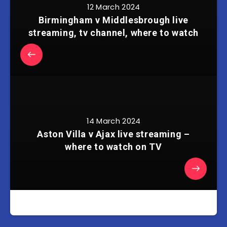
12 March 2024
Birmingham v Middlesbrough live
streaming, tv channel, where to watch
14 March 2024
Aston Villa v Ajax live streaming –
where to watch on TV