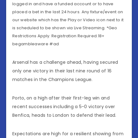
logged in and have a funded account or to have
placed a bet in the last 24 hours. Any fixture/event on
our website which has the Play or Video icon next to it
is scheduled to be shown via Live Streaming. *Geo
Restrictions Apply. Registration Required.18+
begambleaware #ad
Arsenal has a challenge ahead, having secured
only one victory in their last nine round of 16
matches in the Champions League.
Porto, on a high after their first-leg win and
recent successes including a 5-0 victory over
Benfica, heads to London to defend their lead.
Expectations are high for a resilient showing from