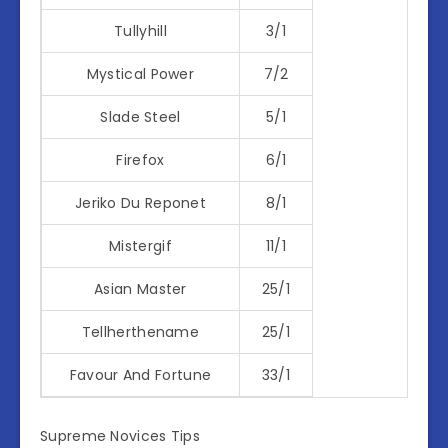
Tullyhill
3/1
Mystical Power
7/2
Slade Steel
5/1
Firefox
6/1
Jeriko Du Reponet
8/1
Mistergif
11/1
Asian Master
25/1
Tellherthename
25/1
Favour And Fortune
33/1
Supreme Novices Tips