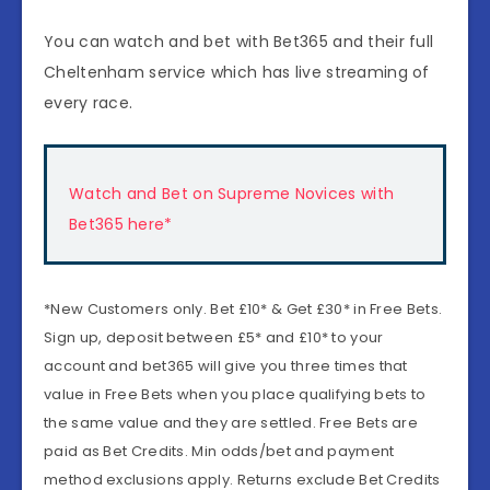
You can watch and bet with Bet365 and their full
Cheltenham service which has live streaming of
every race.
Watch and Bet on Supreme Novices with
Bet365 here*
*New Customers only. Bet £10* & Get £30* in Free Bets.
Sign up, deposit between £5* and £10* to your
account and bet365 will give you three times that
value in Free Bets when you place qualifying bets to
the same value and they are settled. Free Bets are
paid as Bet Credits. Min odds/bet and payment
method exclusions apply. Returns exclude Bet Credits