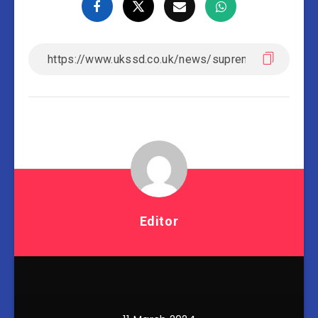
Editor