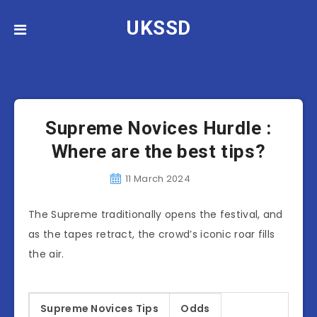
UKSSD
News
Supreme Novices Hurdle :
Where are the best tips?
11 March 2024
The Supreme traditionally opens the festival, and
as the tapes retract, the crowd’s iconic roar fills
the air.
Supreme Novices Tips
Odds