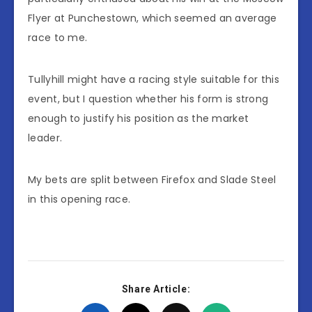
Flyer at Punchestown, which seemed an average
race to me.
Tullyhill might have a racing style suitable for this
event, but I question whether his form is strong
enough to justify his position as the market
leader.
My bets are split between Firefox and Slade Steel
in this opening race.
Share Article: