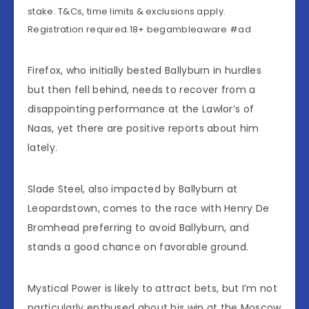
stake. T&Cs, time limits & exclusions apply.
Registration required.18+ begambleaware #ad
Firefox, who initially bested Ballyburn in hurdles
but then fell behind, needs to recover from a
disappointing performance at the Lawlor’s of
Naas, yet there are positive reports about him
lately.
Slade Steel, also impacted by Ballyburn at
Leopardstown, comes to the race with Henry De
Bromhead preferring to avoid Ballyburn, and
stands a good chance on favorable ground.
Mystical Power is likely to attract bets, but I’m not
particularly enthused about his win at the Moscow