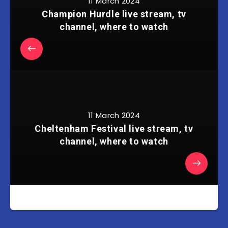
11 March 2024
Champion Hurdle live stream, tv
channel, where to watch
11 March 2024
Cheltenham Festival live stream, tv
channel, where to watch