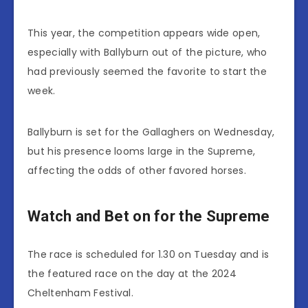
This year, the competition appears wide open,
especially with Ballyburn out of the picture, who
had previously seemed the favorite to start the
week.
Ballyburn is set for the Gallaghers on Wednesday,
but his presence looms large in the Supreme,
affecting the odds of other favored horses.
Watch and Bet on for the Supreme
The race is scheduled for 1.30 on Tuesday and is
the featured race on the day at the 2024
Cheltenham Festival.